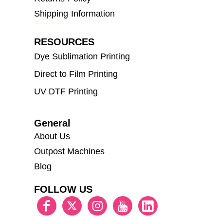
Shipping Information
RESOURCES
Dye Sublimation Printing
Direct to Film Printing
UV DTF Printing
General
About Us
Outpost Machines
Blog
FOLLOW US