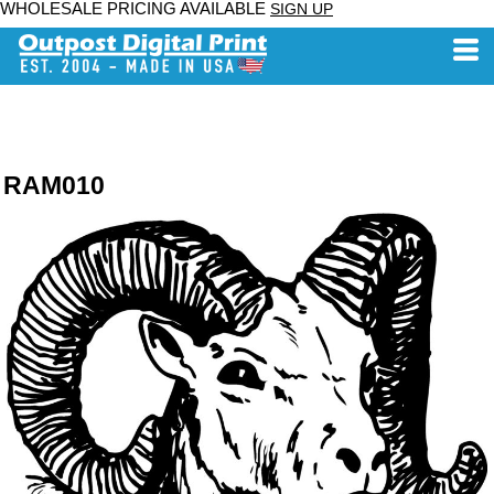
WHOLESALE PRICING AVAILABLE
SIGN UP
RAM010