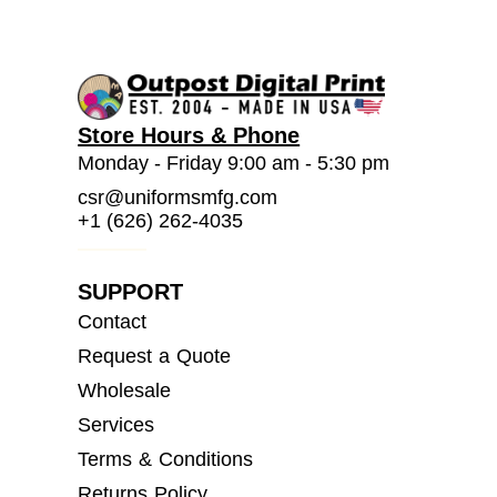
Store Hours & Phone
Monday - Friday 9:00 am - 5:30 pm
csr@uniformsmfg.com
+1 (626) 262-4035
SUPPORT
Contact
Request a Quote
Wholesale
Services
Terms & Conditions
Returns Policy