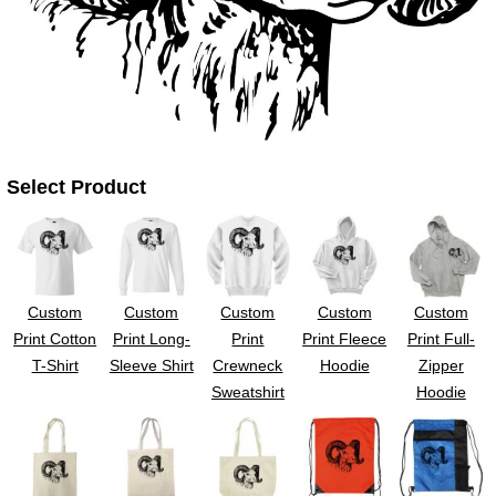
UV DTF Gang She
DTF Gang Sheets 2
22" x 100"
x 100''
Select Product
Custom
Custom
Custom
Custom
Custom
Print Cotton
Print Long-
Print
Print Fleece
Print Full-
T-Shirt
Sleeve Shirt
Crewneck
Hoodie
Zipper
Sweatshirt
Hoodie