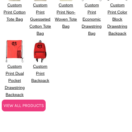
Custom
Custom
Custom
Custom
Custom
Print Cotton
Print
Print Non-
Print
Print Color
Tote Bag
Guesseted
Woven Tote
Economic
Block
Cotton Tote
Bag
Drawstring
Drawstring
Bag
Bag
Backpack
Custom
Custom
Print Dual
Print
Pocket
Backpack
Drawstring
Backpack
VIEW ALL PRODUCTS