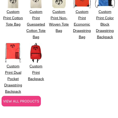
Custom
Custom
Custom
Custom
Custom
Print Cotton
Print
Print Non-
Print
Print Color
Tote Bag
Guesseted
Woven Tote
Economic
Block
Cotton Tote
Bag
Drawstring
Drawstring
Bag
Bag
Backpack
Custom
Custom
Print Dual
Print
Pocket
Backpack
Drawstring
Backpack
VIEW ALL PRODUCTS