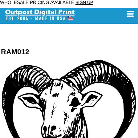
WHOLESALE PRICING AVAILABLE
SIGN UP
RAM012