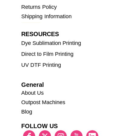
Returns Policy
Shipping Information
RESOURCES
Dye Sublimation Printing
Direct to Film Printing
UV DTF Printing
General
About Us
Outpost Machines
Blog
FOLLOW US