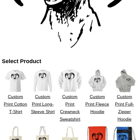
UV DTF Gang She
DTF Gang Sheets 2
22" x 100"
x 100''
Select Product
Custom
Custom
Custom
Custom
Custom
Print Cotton
Print Long-
Print
Print Fleece
Print Full-
T-Shirt
Sleeve Shirt
Crewneck
Hoodie
Zipper
Sweatshirt
Hoodie