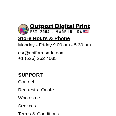
Store Hours & Phone
Monday - Friday 9:00 am - 5:30 pm
csr@uniformsmfg.com
+1 (626) 262-4035
SUPPORT
Contact
Request a Quote
Wholesale
Services
Terms & Conditions