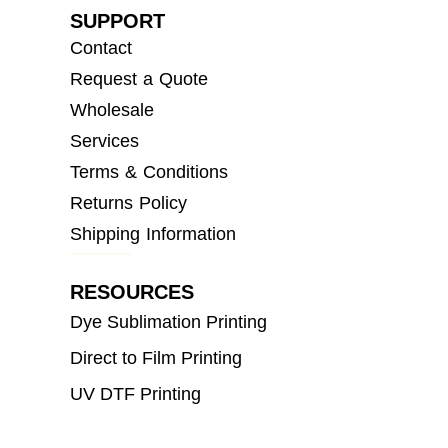
SUPPORT
Contact
Request a Quote
Wholesale
Services
Terms & Conditions
Returns Policy
Shipping Information
RESOURCES
Dye Sublimation Printing
Direct to Film Printing
UV DTF Printing