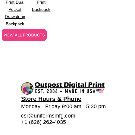
Print Dual
Print
Pocket
Backpack
Drawstring
Backpack
VIEW ALL PRODUCTS
Store Hours & Phone
Monday - Friday 9:00 am - 5:30 pm
csr@uniformsmfg.com
+1 (626) 262-4035