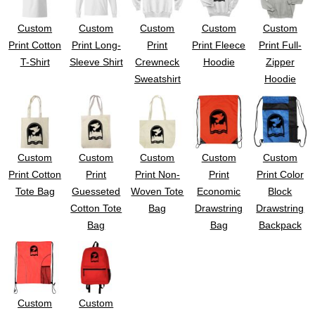
Custom
Custom
Custom
Custom
Custom
Print Cotton
Print Long-
Print
Print Fleece
Print Full-
T-Shirt
Sleeve Shirt
Crewneck
Hoodie
Zipper
Sweatshirt
Hoodie
Custom
Custom
Custom
Custom
Custom
Print Cotton
Print
Print Non-
Print
Print Color
Tote Bag
Guesseted
Woven Tote
Economic
Block
Cotton Tote
Bag
Drawstring
Drawstring
Bag
Bag
Backpack
Custom
Custom