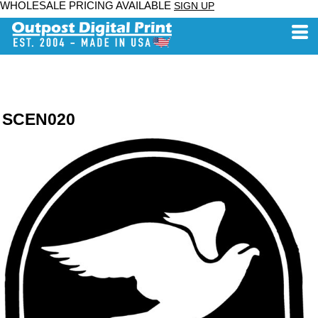
WHOLESALE PRICING AVAILABLE
SIGN UP
SCEN020