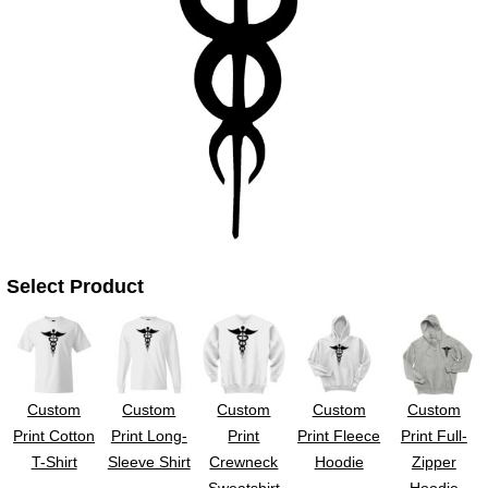
UV DTF Gang She
DTF Gang Sheets 2
22" x 100"
x 100''
Select Product
Custom
Custom
Custom
Custom
Custom
Print Cotton
Print Long-
Print
Print Fleece
Print Full-
T-Shirt
Sleeve Shirt
Crewneck
Hoodie
Zipper