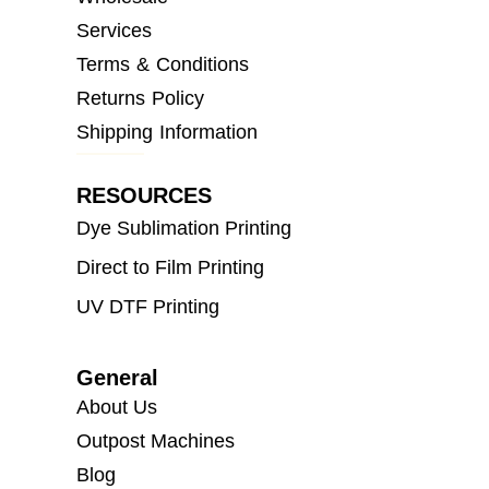
Services
Terms & Conditions
Returns Policy
Shipping Information
RESOURCES
Dye Sublimation Printing
Direct to Film Printing
UV DTF Printing
General
About Us
Outpost Machines
Blog