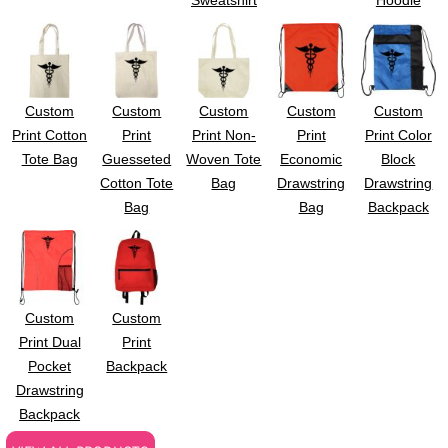
Sweatshirt
Hoodie
Custom
Custom
Custom
Custom
Custom
Print Cotton
Print
Print Non-
Print
Print Color
Tote Bag
Guesseted
Woven Tote
Economic
Block
Cotton Tote
Bag
Drawstring
Drawstring
Bag
Bag
Backpack
Custom
Custom
Print Dual
Print
Pocket
Backpack
Drawstring
Backpack