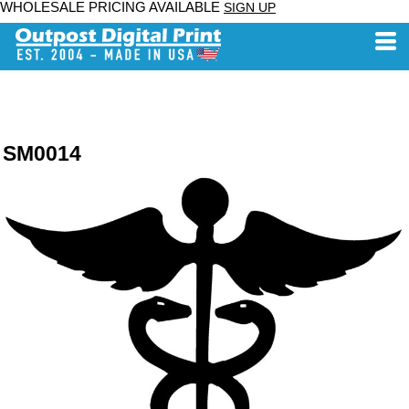
WHOLESALE PRICING AVAILABLE
SIGN UP
SM0014