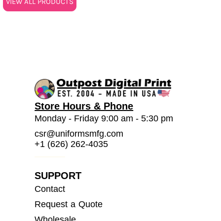
VIEW ALL PRODUCTS
Store Hours & Phone
Monday - Friday 9:00 am - 5:30 pm
csr@uniformsmfg.com
+1 (626) 262-4035
SUPPORT
Contact
Request a Quote
Wholesale