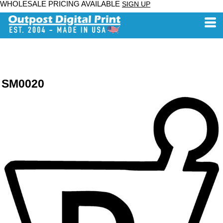
WHOLESALE PRICING AVAILABLE
SIGN UP
SM0020