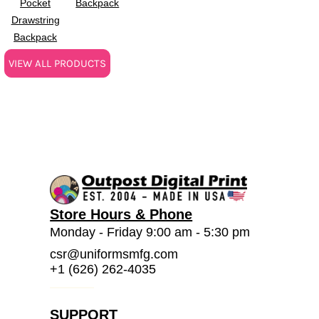
Pocket
Backpack
Drawstring
Backpack
VIEW ALL PRODUCTS
Store Hours & Phone
Monday - Friday 9:00 am - 5:30 pm
csr@uniformsmfg.com
+1 (626) 262-4035
SUPPORT