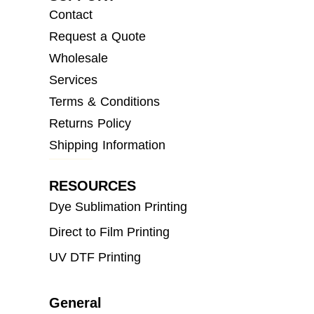
Contact
Request a Quote
Wholesale
Services
Terms & Conditions
Returns Policy
Shipping Information
RESOURCES
Dye Sublimation Printing
Direct to Film Printing
UV DTF Printing
General