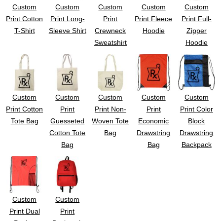
Custom
Custom
Custom
Custom
Custom
Print Cotton
Print Long-
Print
Print Fleece
Print Full-
T-Shirt
Sleeve Shirt
Crewneck
Hoodie
Zipper
Sweatshirt
Hoodie
Custom
Custom
Custom
Custom
Custom
Print Cotton
Print
Print Non-
Print
Print Color
Tote Bag
Guesseted
Woven Tote
Economic
Block
Cotton Tote
Bag
Drawstring
Drawstring
Bag
Bag
Backpack
Custom
Custom
Print Dual
Print