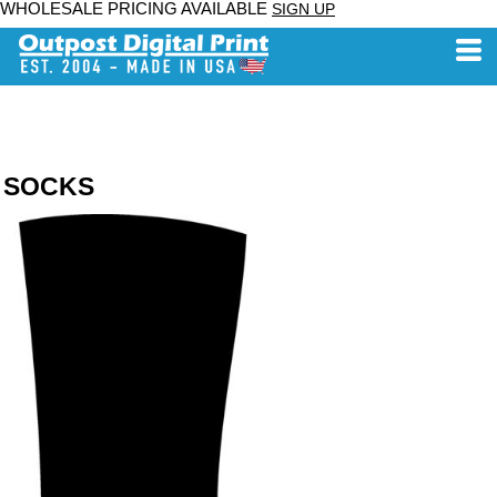
WHOLESALE PRICING AVAILABLE
SIGN UP
SOCKS