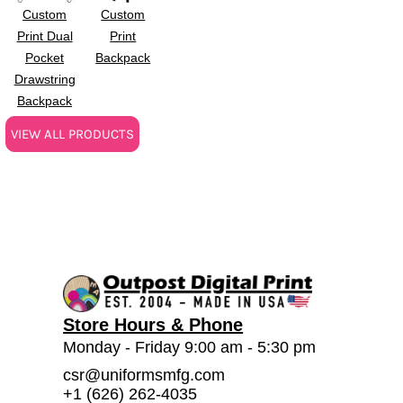
Custom
Custom
Print Dual
Print
Pocket
Backpack
Drawstring
Backpack
VIEW ALL PRODUCTS
Store Hours & Phone
Monday - Friday 9:00 am - 5:30 pm
csr@uniformsmfg.com
+1 (626) 262-4035