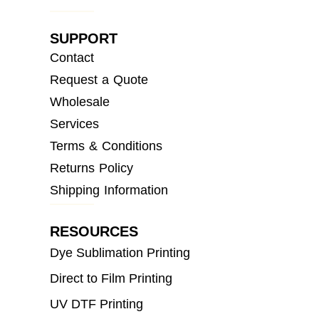
SUPPORT
Contact
Request a Quote
Wholesale
Services
Terms & Conditions
Returns Policy
Shipping Information
RESOURCES
Dye Sublimation Printing
Direct to Film Printing
UV DTF Printing