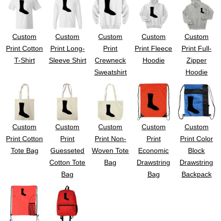
Custom
Custom
Custom
Custom
Custom
Print Cotton
Print Long-
Print
Print Fleece
Print Full-
T-Shirt
Sleeve Shirt
Crewneck
Hoodie
Zipper
Sweatshirt
Hoodie
Custom
Custom
Custom
Custom
Custom
Print Cotton
Print
Print Non-
Print
Print Color
Tote Bag
Guesseted
Woven Tote
Economic
Block
Cotton Tote
Bag
Drawstring
Drawstring
Bag
Bag
Backpack