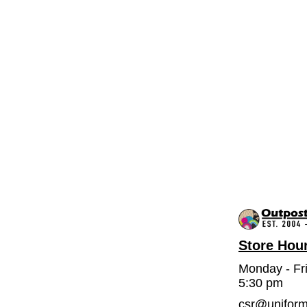
Store Hou
Monday - Fr
5:30 pm
csr@unifor