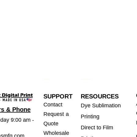
SUPPORT
RESOURCES
Contact
Dye Sublimation
rs & Phone
Request a
Printing
iday 9:00 am -
Quote
Direct to Film
Wholesale
msmfg.com