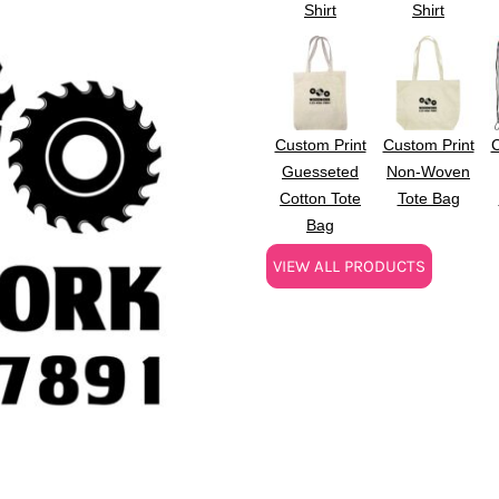
Shirt
Shirt
Custom Print
Custom Print
C
Guesseted
Non-Woven
Cotton Tote
Tote Bag
Bag
VIEW ALL PRODUCTS