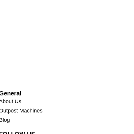
General
About Us
Outpost Machines
Blog
FOLLOW US