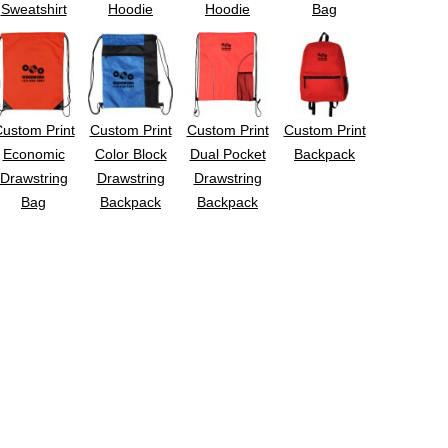
Sweatshirt
Hoodie
Hoodie
Bag
ustom Print
Custom Print
Custom Print
Custom Print
Economic
Color Block
Dual Pocket
Backpack
Drawstring
Drawstring
Drawstring
Bag
Backpack
Backpack