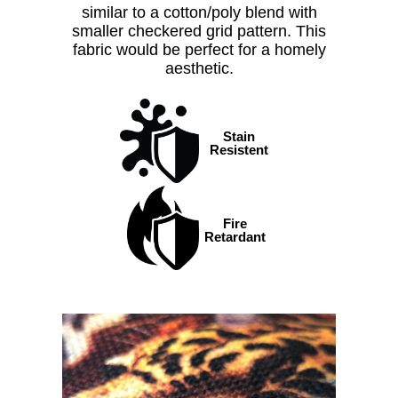
similar to a cotton/poly blend with
smaller checkered grid pattern. This
fabric would be perfect for a homely
aesthetic.
Stain
Resistent
Fire
Retardant