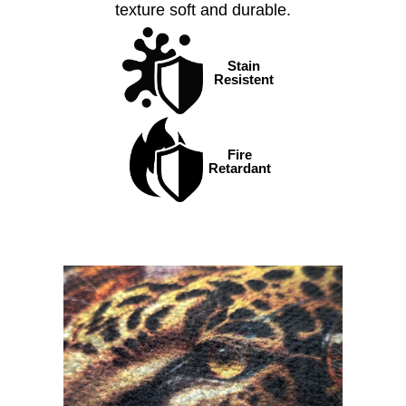
texture soft and durable.
Stain
Resistent
Fire
Retardant