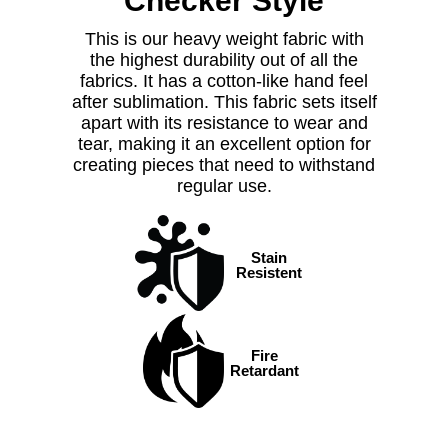
Checker Style
This is our heavy weight fabric with
the highest durability out of all the
fabrics. It has a cotton-like hand feel
after sublimation.
This fabric sets itself
apart with its resistance to wear and
tear, making it an excellent option for
creating pieces that need to withstand
regular use.
Stain
Resistent
Fire
Retardant