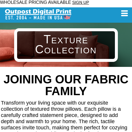
WHOLESALE PRICING AVAILABLE
SIGN UP
Texture
Collection
JOINING OUR FABRIC
FAMILY
Transform your living space with our exquisite
collection of textured throw pillows. Each pillow is a
carefully crafted statement piece, designed to add
depth and warmth to your home. The rich, tactile
surfaces invite touch, making them perfect for cozying