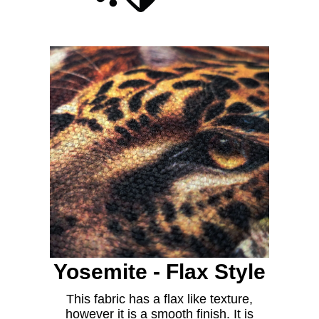
Yosemite - Flax Style
This fabric has a flax like texture,
however it is a smooth finish. It is