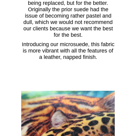
being replaced, but for the better.
Originally the prior suede had the
issue of becoming rather pastel and
dull, which we would not recommend
our clients because we want the best
for the best.
Introducing our microsuede, this fabric
is more vibrant with all the features of
a leather, napped finish.