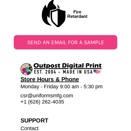
Fire
Retardant
SEND AN EMAIL FOR A SAMPLE
Store Hours & Phone
Monday - Friday 9:00 am - 5:30 pm
csr@uniformsmfg.com
+1 (626) 262-4035
SUPPORT
Contact