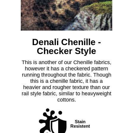
Denali Chenille -
Checker Style
This is another of our Chenille fabrics,
however it has a checkered pattern
running throughout the fabric. Though
this is a chenille fabric, it has a
heavier and rougher texture than our
rail style fabric, similar to heavyweight
cottons.
Stain
Resistent