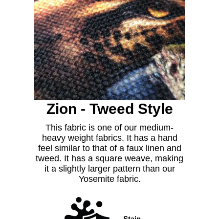
Zion - Tweed Style
This fabric is one of our medium-
heavy weight fabrics. It has a hand
feel similar to that of a faux linen and
tweed. It has a square weave, making
it a slightly larger pattern than our
Yosemite fabric.
Stain