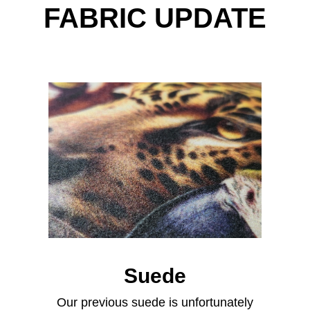
FABRIC UPDATE
Suede
Our previous suede is unfortunately