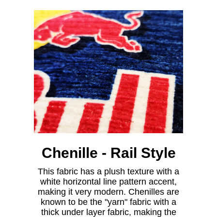
Chenille - Rail Style
This fabric has a plush texture with a
white horizontal line pattern accent,
making it very modern. Chenilles are
known to be the "yarn" fabric with a
thick under layer fabric, making the