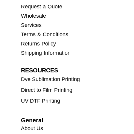
Request a Quote
Wholesale
Services
Terms & Conditions
Returns Policy
Shipping Information
RESOURCES
Dye Sublimation Printing
Direct to Film Printing
UV DTF Printing
General
About Us