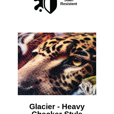
Resistent
Glacier - Heavy