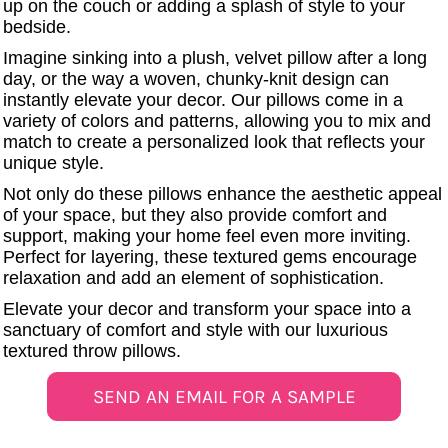
up on the couch or adding a splash of style to your
UV DTF Gang She
DTF Gang Sheets 2
bedside.
22" x 100"
x 100''
Imagine sinking into a plush, velvet pillow after a long
day, or the way a woven, chunky-knit design can
instantly elevate your decor. Our pillows come in a
variety of colors and patterns, allowing you to mix and
match to create a personalized look that reflects your
unique style.
Not only do these pillows enhance the aesthetic appeal
of your space, but they also provide comfort and
support, making your home feel even more inviting.
Perfect for layering, these textured gems encourage
relaxation and add an element of sophistication.
Elevate your decor and transform your space into a
sanctuary of comfort and style with our luxurious
textured throw pillows.
SEND AN EMAIL FOR A SAMPLE