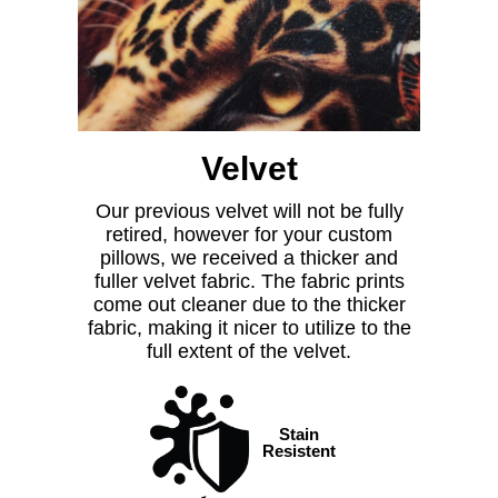
Velvet
Our previous velvet will not be fully
retired, however for your custom
pillows, we received a thicker and
fuller velvet fabric. The fabric prints
come out cleaner due to the thicker
fabric, making it nicer to utilize to the
full extent of the velvet.
Stain
Resistent