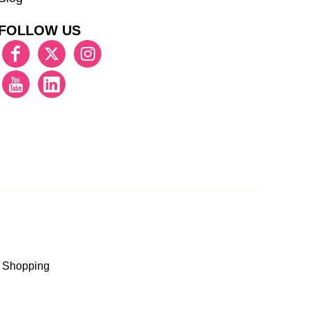
FOLLOW US
 Shopping