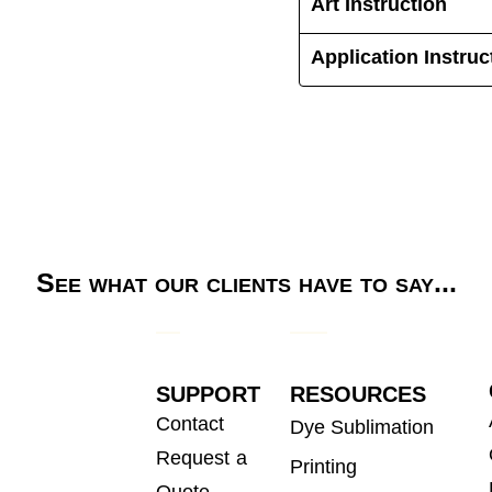
Art Instruction
Application Instruc
See what our clients have to say...
SUPPORT
RESOURCES
Contact
Dye Sublimation
Request a
Printing