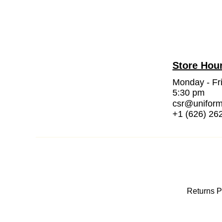
Store Hou
Monday - Fr
5:30 pm
csr@unifor
+1 (626) 26
Returns P