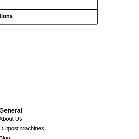
tions
General
About Us
Outpost Machines
Blog