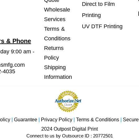
Quote
Direct to Film
Wholesale
Printing
Services
UV DTF Printing
Terms &
Conditions
rs & Phone
Returns
iday 9:00 am -
Policy
msmfg.com
Shipping
2-4035
Information
olicy
|
Guarantee
|
Privacy Policy
|
Terms & Conditions
|
Secure
2024 Outpost Digital Print
Connect to us by Outsource ID : 20772501