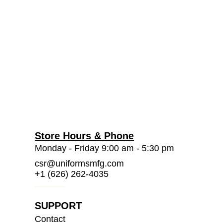
Store Hours & Phone
Monday - Friday 9:00 am - 5:30 pm
csr@uniformsmfg.com
+1 (626) 262-4035
SUPPORT
Contact