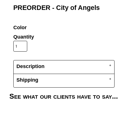
UV DTF Gang She
DTF Gang Sheets 2
PREORDER - City of Angels
22" x 100"
x 100''
Color
Quantity
Description
Shipping
See what our clients have to say...