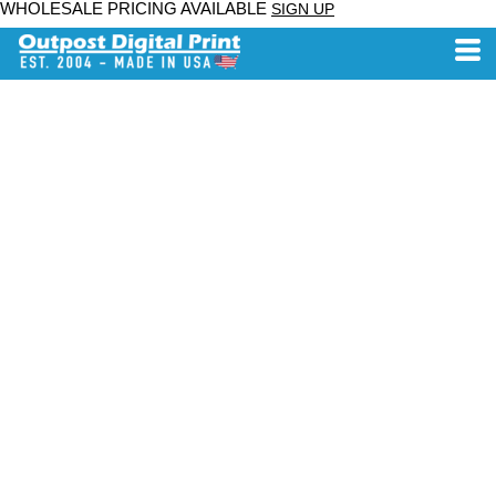
WHOLESALE PRICING AVAILABLE
SIGN UP