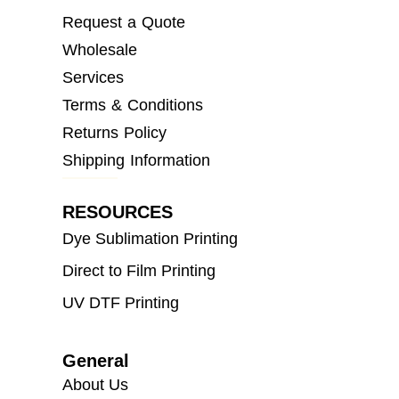
Request a Quote
Wholesale
Services
Terms & Conditions
Returns Policy
Shipping Information
RESOURCES
Dye Sublimation Printing
Direct to Film Printing
UV DTF Printing
General
About Us