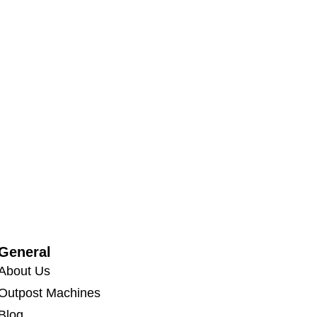
General
About Us
Outpost Machines
Blog