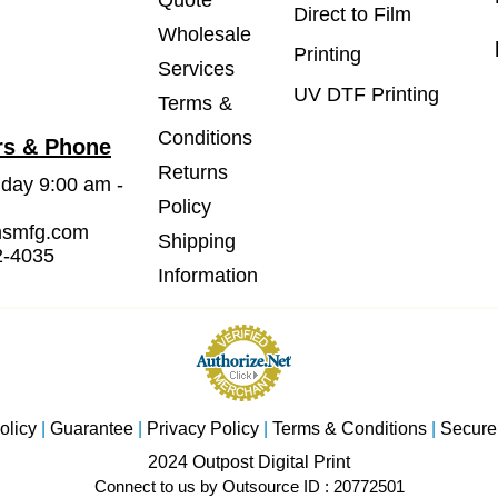
Quote
Direct to Film
Wholesale
Printing
Services
UV DTF Printing
Terms &
Conditions
rs & Phone
Returns
iday 9:00 am -
Policy
msmfg.com
Shipping
2-4035
Information
olicy
|
Guarantee
|
Privacy Policy
|
Terms & Conditions
|
Secure
2024 Outpost Digital Print
Connect to us by Outsource ID : 20772501