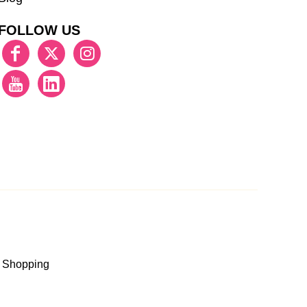
FOLLOW US
 Shopping