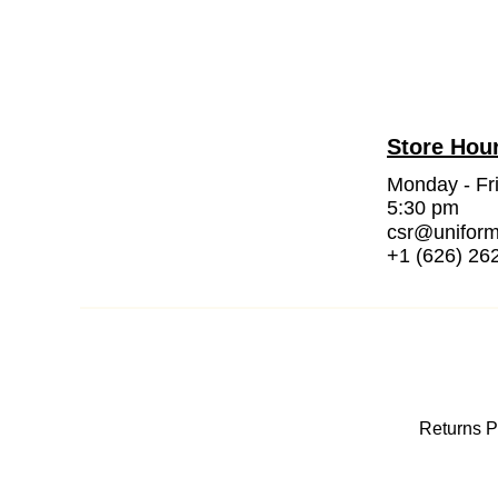
Store Hou
Monday - Fr
5:30 pm
csr@unifor
+1 (626) 26
Returns P