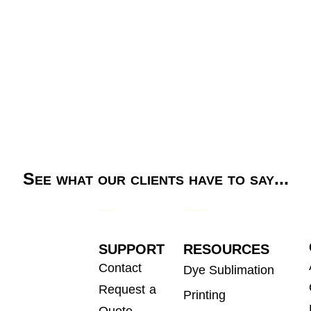
See what our clients have to say...
SUPPORT
RESOURCES
Contact
Dye Sublimation
Request a
Printing